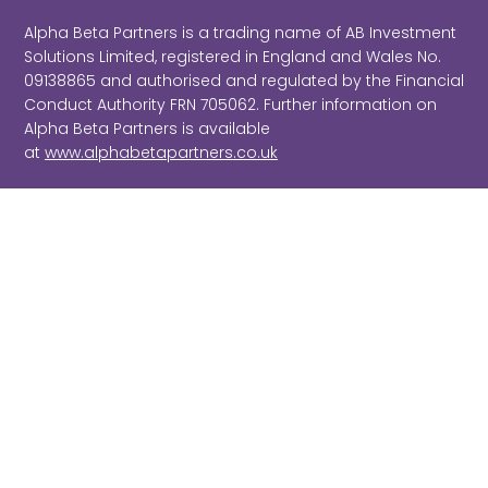
Alpha Beta Partners is a trading name of AB Investment
Solutions Limited, registered in England and Wales No.
09138865 and authorised and regulated by the Financial
Conduct Authority FRN 705062. Further information on
Alpha Beta Partners is available
at
www.alphabetapartners.co.uk