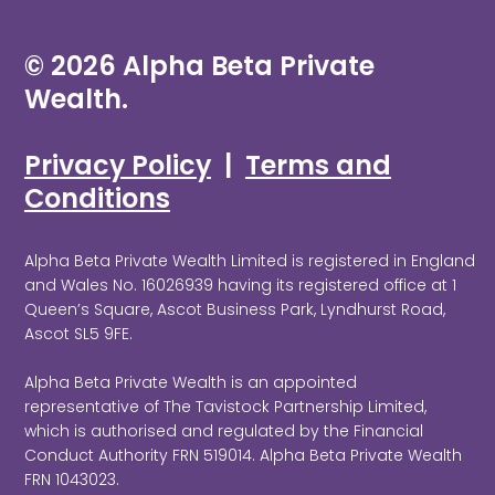
© 2026 Alpha Beta Private
Wealth.
Privacy Policy
|
Terms and
Conditions
Alpha Beta Private Wealth Limited is registered in England
and Wales No. 16026939 having its registered office at 1
Queen’s Square, Ascot Business Park, Lyndhurst Road,
Ascot SL5 9FE.
Alpha Beta Private Wealth is an appointed
representative of The Tavistock Partnership Limited,
which is authorised and regulated by the Financial
Conduct Authority FRN 519014. Alpha Beta Private Wealth
FRN 1043023.