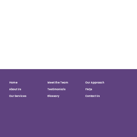
website to not function. If we believe that the use of our
site is unlawful or damaging to others, we reserve the right
to disclose the information we obtain where we deem it
do be reasonably necessary to prevent, remedy or act in
relation to such conduct.
Questions
This policy will be reviewed in line with any comments
received.
Home
Meet the Team
Our Approach
About Us
Testimonials
FAQs
Our Services
Glossary
Contact Us